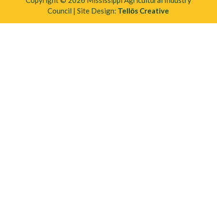
Copyright © 2026 Mississippi Agricultural Industry
Council | Site Design:
Tellōs Creative