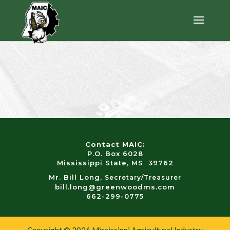
Contact MAIC:
P.O. Box 6028
Mississippi State, MS 39762
Mr. Bill Long,
Secretary/Treasurer
bill.long@greenwoodms.com
662-299-0775